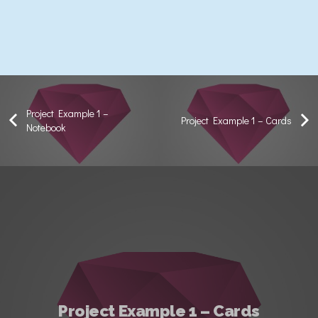
Project Example 1 –
Project Example 1 – Cards
Notebook
Project Example 1 – Cards