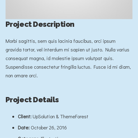
Project Description
Morbi sagittis, sem quis lacinia faucibus, orci ipsum
gravida tortor, vel interdum mi sapien ut justo. Nulla varius
consequat magna, id molestie ipsum volutpat quis.
Suspendisse consectetur fringilla luctus. Fusce id mi diam,
non ornare orci.
Project Details
Client:
UpSolution & ThemeForest
Date:
October 26, 2016