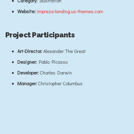
Category:
Illustration
Website:
impreza-landing.us-themes.com
Project Participants
Art-Director:
Alexander The Great
Designer:
Pablo Picasso
Developer:
Charles Darwin
Manager:
Christopher Columbus