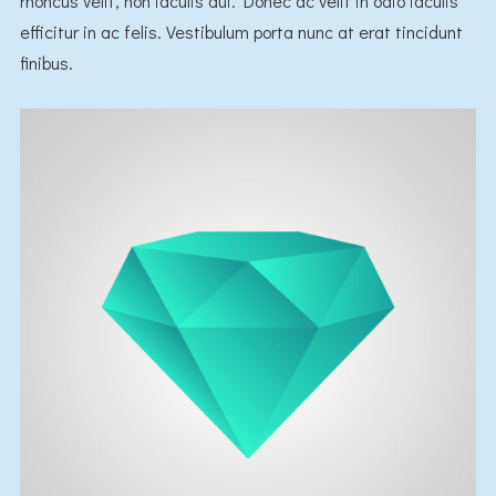
rhoncus velit, non iaculis dui. Donec ac velit in odio iaculis
efficitur in ac felis. Vestibulum porta nunc at erat tincidunt
finibus.