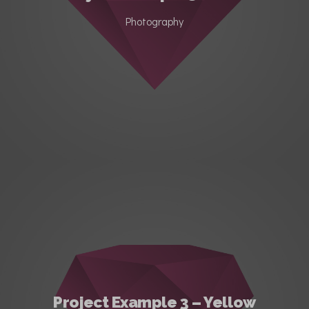
Photography
Project Example 3 – Yellow