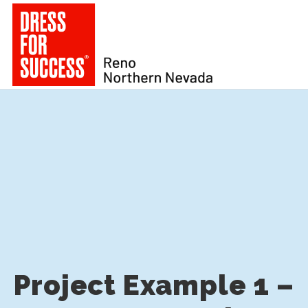
Project Example 1 –