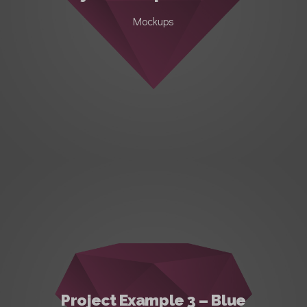
Mockups
Project Example 3 – Blue