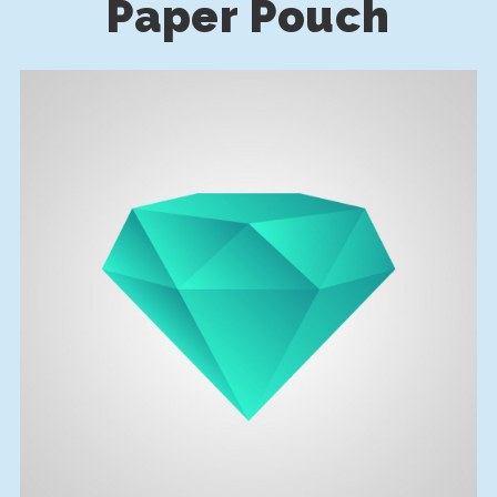
Paper Pouch