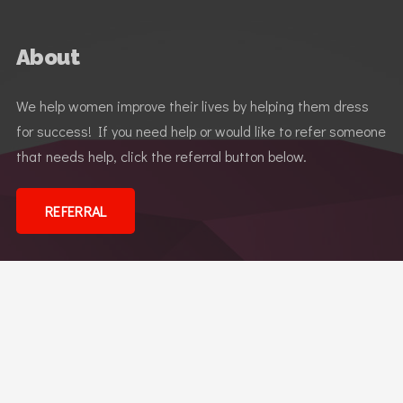
About
We help women improve their lives by helping them dress
for success! If you need help or would like to refer someone
that needs help, click the referral button below.
REFERRAL
Dress for Success
© 2026 Dress for Success Reno