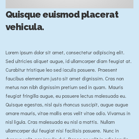
Quisque euismod placerat
vehicula.
Lorem ipsum dolor sit amet, consectetur adipiscing elit.
Sed ultricies aliquet augue, id ullamcorper diam feugiat at.
Curabitur tristique leo sed iaculis posuere. Praesent
faucibus elementum justo sit amet dignissim. Cras non
metus non nibh dignissim pretium sed in quam. Mauris
feugiat fringilla augue, eu posuere lectus malesuada eu.
Quisque egestas, nisl quis rhoncus suscipit, augue augue
ornare mauris, vitae mollis eros velit vitae odio. Vivamus in
nisl ligula. Cras malesuada eu nisl a mattis. Nullam
ullamcorper dui feugiat nisi facilisis posuere. Nunc in