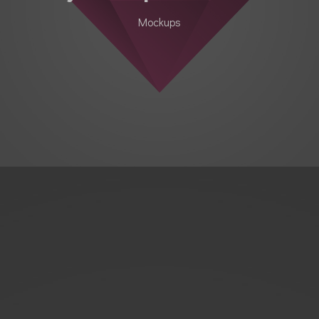
Mockups