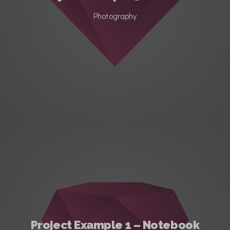
Photography
Project Example 1 – Notebook