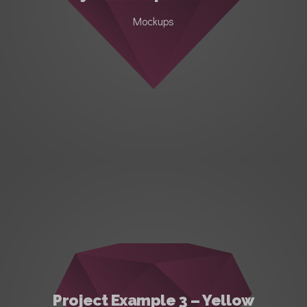
Mockups
Project Example 3 – Yellow