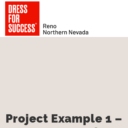
Project Example 1 –