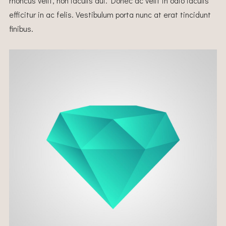
rhoncus velit, non iaculis dui. Donec ac velit in odio iaculis
efficitur in ac felis. Vestibulum porta nunc at erat tincidunt
finibus.