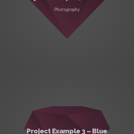
Photography
Project Example 3 – Blue