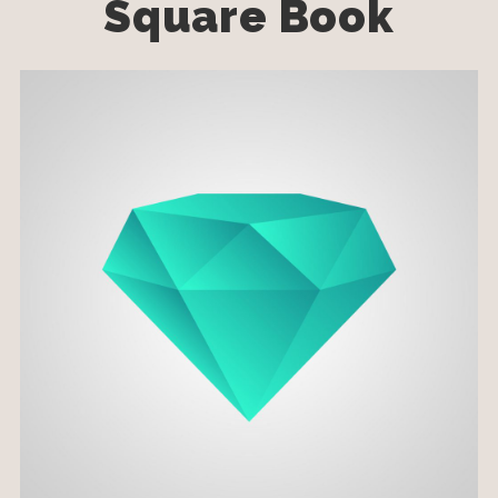
Square Book