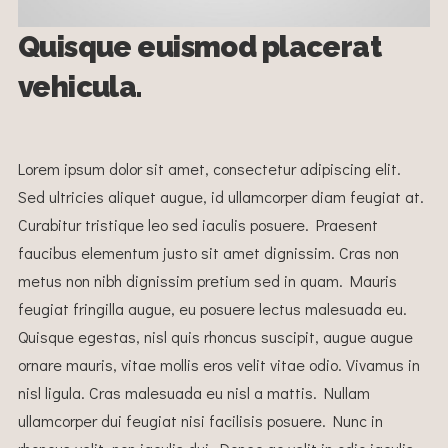
Quisque euismod placerat
vehicula.
Lorem ipsum dolor sit amet, consectetur adipiscing elit.
Sed ultricies aliquet augue, id ullamcorper diam feugiat at.
Curabitur tristique leo sed iaculis posuere. Praesent
faucibus elementum justo sit amet dignissim. Cras non
metus non nibh dignissim pretium sed in quam. Mauris
feugiat fringilla augue, eu posuere lectus malesuada eu.
Quisque egestas, nisl quis rhoncus suscipit, augue augue
ornare mauris, vitae mollis eros velit vitae odio. Vivamus in
nisl ligula. Cras malesuada eu nisl a mattis. Nullam
ullamcorper dui feugiat nisi facilisis posuere. Nunc in