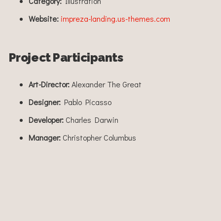
Category:
Illustration
Website:
impreza-landing.us-themes.com
Project Participants
Art-Director:
Alexander The Great
Designer:
Pablo Picasso
Developer:
Charles Darwin
Manager:
Christopher Columbus