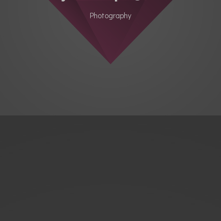
Photography