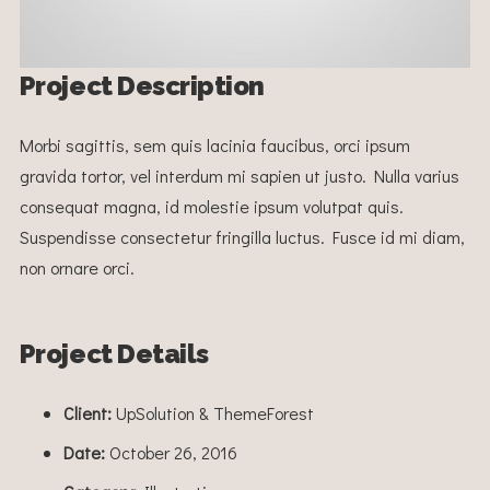
Project Description
Morbi sagittis, sem quis lacinia faucibus, orci ipsum
gravida tortor, vel interdum mi sapien ut justo. Nulla varius
consequat magna, id molestie ipsum volutpat quis.
Suspendisse consectetur fringilla luctus. Fusce id mi diam,
non ornare orci.
Project Details
Client:
UpSolution & ThemeForest
Date:
October 26, 2016