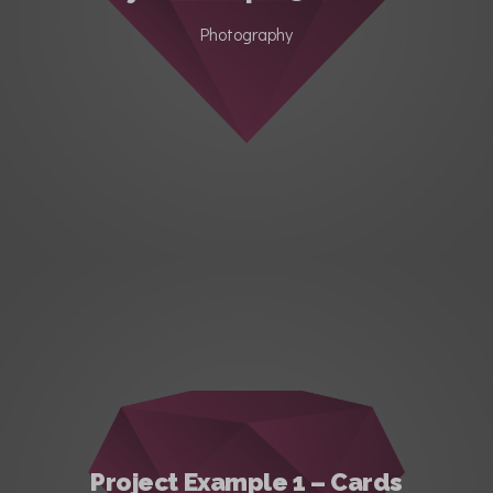
Photography
Project Example 1 – Cards