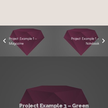
Project Example 1 –
Project Example 1 –
Magazine
Notebook
Project Example 3 – Green