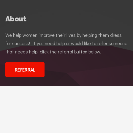
About
We help women improve their lives by helping them dress
for success! If you need help or would like to refer someone
that needs help, click the referral button below.
REFERRAL
Dress for Success
© 2026 Dress for Success Reno