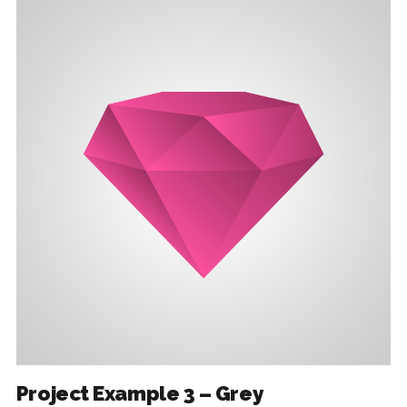
Project Example 3 – Grey