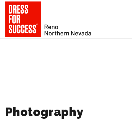
Photography