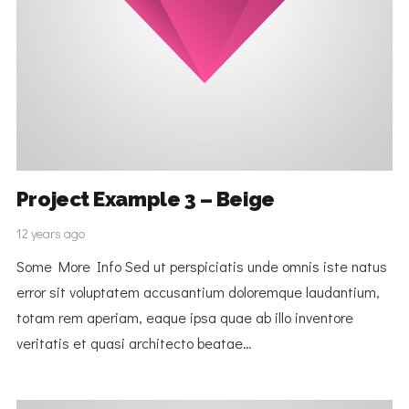
Project Example 3 – Beige
12 years ago
Some More Info Sed ut perspiciatis unde omnis iste natus
error sit voluptatem accusantium doloremque laudantium,
totam rem aperiam, eaque ipsa quae ab illo inventore
veritatis et quasi architecto beatae…