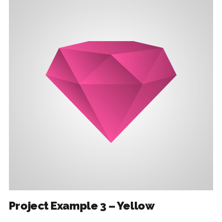
Project Example 3 – Yellow