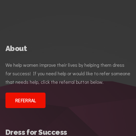
About
We help women improve their lives by helping them dress
for success! If you need help or would like to refer someone
that needs help, click the referral button below.
REFERRAL
Dress for Success