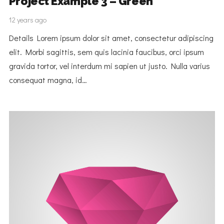
Project Example 3 – Green
12 years ago
Details Lorem ipsum dolor sit amet, consectetur adipiscing
elit. Morbi sagittis, sem quis lacinia faucibus, orci ipsum
gravida tortor, vel interdum mi sapien ut justo. Nulla varius
consequat magna, id…