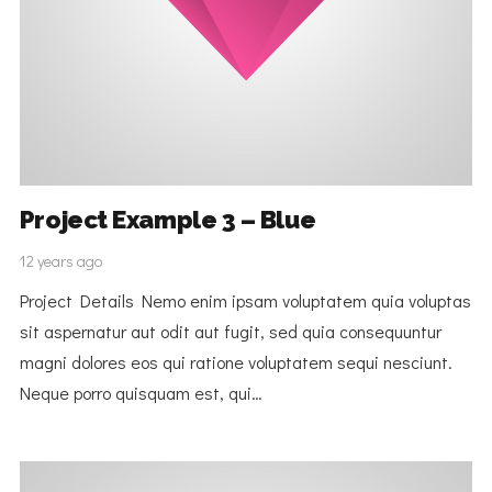
Project Example 3 – Blue
12 years ago
Project Details Nemo enim ipsam voluptatem quia voluptas
sit aspernatur aut odit aut fugit, sed quia consequuntur
magni dolores eos qui ratione voluptatem sequi nesciunt.
Neque porro quisquam est, qui…