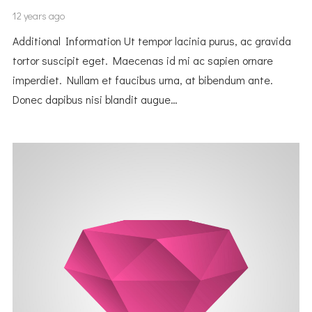
12 years ago
Additional Information Ut tempor lacinia purus, ac gravida
tortor suscipit eget. Maecenas id mi ac sapien ornare
imperdiet. Nullam et faucibus urna, at bibendum ante.
Donec dapibus nisi blandit augue…