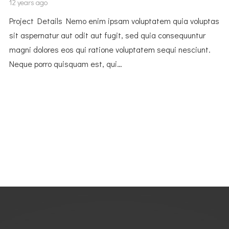
12 years ago
Project Details Nemo enim ipsam voluptatem quia voluptas
sit aspernatur aut odit aut fugit, sed quia consequuntur
magni dolores eos qui ratione voluptatem sequi nesciunt.
Neque porro quisquam est, qui…